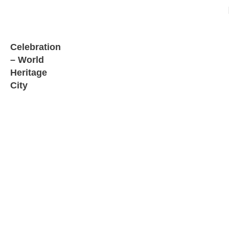
Celebration
– World
Heritage
City