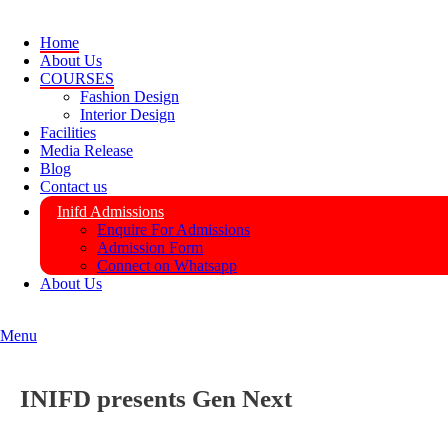
Home
About Us
COURSES
Fashion Design
Interior Design
Facilities
Media Release
Blog
Contact us
Inifd Admissions
Enquire For Admissions
Admission Form
Connect on Whatsapp
About Us
Menu
INIFD presents Gen Next