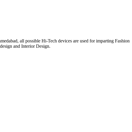
medabad, all possible Hi-Tech devices are used for imparting Fashion
 design and Interior Design.