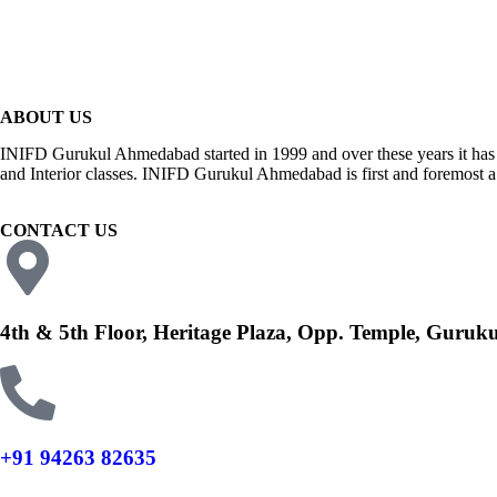
ABOUT US
INIFD Gurukul Ahmedabad started in 1999 and over these years it has 
and Interior classes. INIFD Gurukul Ahmedabad is first and foremost a p
CONTACT US
4th & 5th Floor, Heritage Plaza, Opp. Temple, Guru
+91 94263 82635