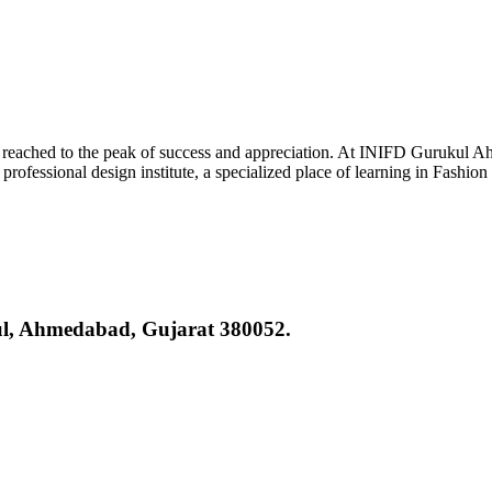
reached to the peak of success and appreciation. At INIFD Gurukul Ah
rofessional design institute, a specialized place of learning in Fashion
kul, Ahmedabad, Gujarat 380052.