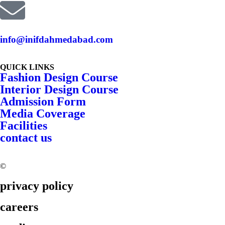
info@inifdahmedabad.com
QUICK LINKS
Fashion Design Course
Interior Design Course
Admission Form
Media Coverage
Facilities
contact us
©
2026 INIFD. All rights reserved.
privacy policy
careers