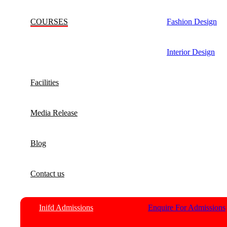
COURSES
Fashion Design
Interior Design
Facilities
Media Release
Blog
Contact us
Inifd Admissions
Enquire For Admissions