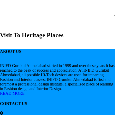
Visit To Heritage Places
ABOUT US
INIFD Gurukul Ahmedabad started in 1999 and over these years it has
reached to the peak of success and appreciation. At INIFD Gurukul
Ahmedabad, all possible Hi-Tech devices are used for imparting
Fashion and Interior classes. INIFD Gurukul Ahmedabad is first and
foremost a professional design institute, a specialized place of learning
in Fashion design and Interior Design.
READ MORE
CONTACT US