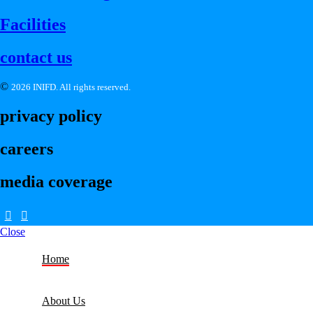
Facilities
contact us
©
2026 INIFD. All rights reserved.
privacy policy
careers
media coverage
Close
Home
About Us