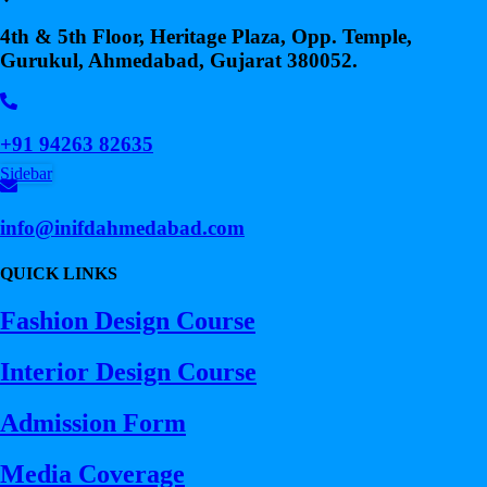
4th & 5th Floor, Heritage Plaza, Opp. Temple,
Gurukul, Ahmedabad, Gujarat 380052.
+91 94263 82635
Sidebar
info@inifdahmedabad.com
QUICK LINKS
Fashion Design Course
Interior Design Course
Admission Form
Media Coverage