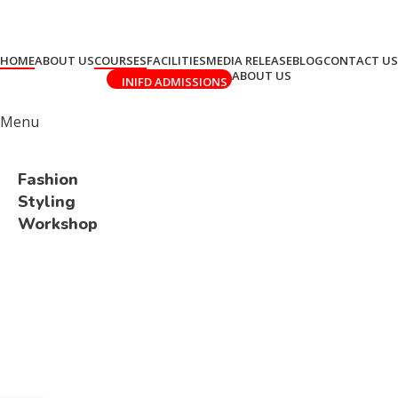
HOME
ABOUT US
COURSES
FACILITIES
MEDIA RELEASE
BLOG
CONTACT US
ABOUT US
INIFD ADMISSIONS
Menu
Fashion
Styling
Workshop