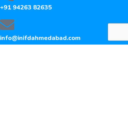
+91 94263 82635
info@inifdahmedabad.com
QUICK LINKS
Fashion Design Course
Interior Design Course
Admission Form
Media Coverage
Facilities
contact us
©
2026 INIFD. All rights reserved.
privacy policy
careers
media coverage