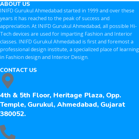
ABOUT US
INIFD Gurukul Ahmedabad started in 1999 and over these
years it has reached to the peak of success and
appreciation. At INIFD Gurukul Ahmedabad, all possible Hi-
Tech devices are used for imparting Fashion and Interior
classes. INIFD Gurukul Ahmedabad is first and foremost a
professional design institute, a specialized place of learning
in Fashion design and Interior Design.
CONTACT US
4th & 5th Floor, Heritage Plaza, Opp.
Temple, Gurukul, Ahmedabad, Gujarat
380052.