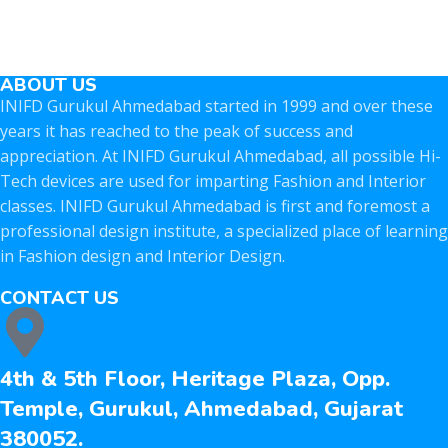
ABOUT US
INIFD Gurukul Ahmedabad started in 1999 and over these
years it has reached to the peak of success and
appreciation. At INIFD Gurukul Ahmedabad, all possible Hi-
Tech devices are used for imparting Fashion and Interior
classes. INIFD Gurukul Ahmedabad is first and foremost a
professional design institute, a specialized place of learning
in Fashion design and Interior Design.
CONTACT US
4th & 5th Floor, Heritage Plaza, Opp.
Temple, Gurukul, Ahmedabad, Gujarat
380052.