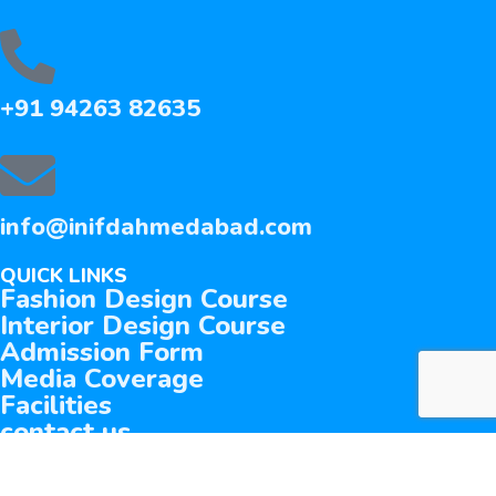
+91 94263 82635
info@inifdahmedabad.com
QUICK LINKS
Fashion Design Course
Interior Design Course
Admission Form
Media Coverage
Facilities
contact us
©
2026 INIFD. All rights reserved.
privacy policy