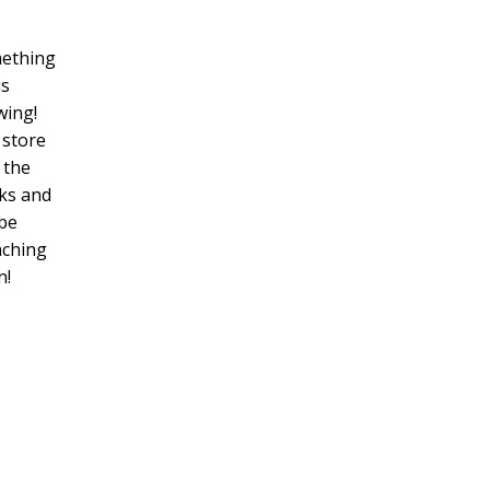
ething
is
wing!
 store
n the
ks and
 be
nching
n!